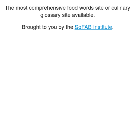
The most comprehensive food words site or culinary
glossary site available.
Brought to you by the
SoFAB Institute
.