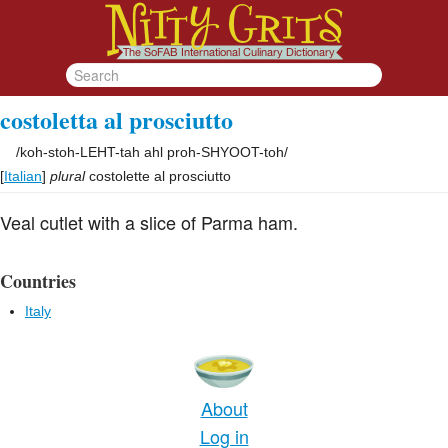
costoletta al prosciutto
/
koh-stoh-LEHT-tah ahl proh-SHYOOT-toh
/
[
Italian
]
plural
costolette al prosciutto
Veal cutlet with a slice of Parma ham.
Countries
Italy
About
Log in