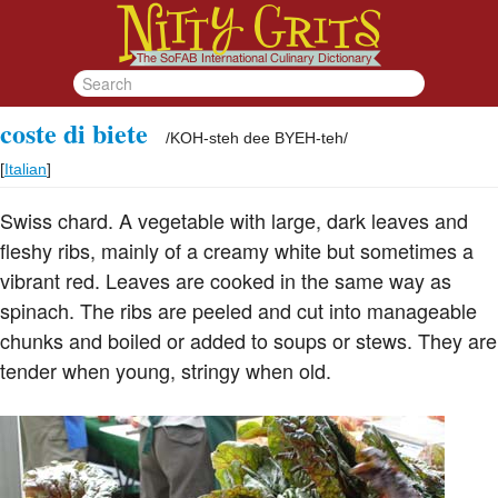
coste di biete
/
KOH-steh dee BYEH-teh
/
[
Italian
]
Swiss chard. A vegetable with large, dark leaves and
fleshy ribs, mainly of a creamy white but sometimes a
vibrant red. Leaves are cooked in the same way as
spinach. The ribs are peeled and cut into manageable
chunks and boiled or added to soups or stews. They are
tender when young, stringy when old.