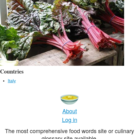
Countries
Italy
About
Log in
The most comprehensive food words site or culinary
glossary site available.