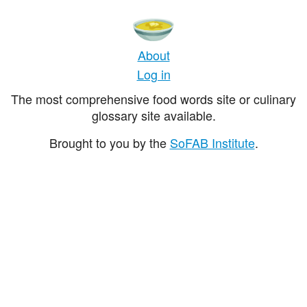
About
Log in
The most comprehensive food words site or culinary
glossary site available.
Brought to you by the
SoFAB Institute
.