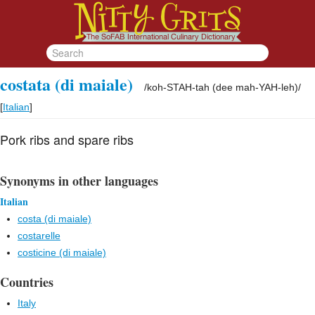
costata (di maiale)
/
koh-STAH-tah (dee mah-YAH-leh)
/
[
Italian
]
Pork ribs and spare ribs
Synonyms in other languages
Italian
costa (di maiale)
costarelle
costicine (di maiale)
Countries
Italy