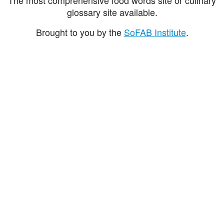
glossary site available.
Brought to you by the
SoFAB Institute
.