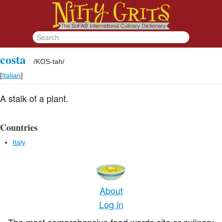
costa
/
KOS-tah
/
[
Italian
]
A stalk of a plant.
Countries
Italy
About
Log in
The most comprehensive food words site or culinary