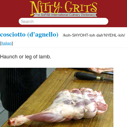
cosciotto (d'agnello)
/
koh-SHYOHT-toh dah'NYEHL-loh
/
[
Italian
]
Haunch or leg of lamb.