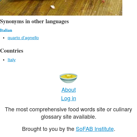
Synonyms in other languages
Italian
quarto d'agnello
Countries
Italy
About
Log in
The most comprehensive food words site or culinary
glossary site available.
Brought to you by the
SoFAB Institute
.