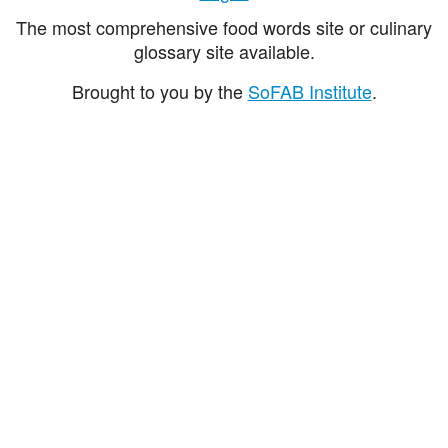
The most comprehensive food words site or culinary
glossary site available.
Brought to you by the
SoFAB Institute
.