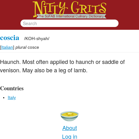
coscia
/
KOH-shyah
/
[
Italian
]
plural
cosce
Haunch. Most often applied to haunch or saddle of
venison. May also be a leg of lamb.
Countries
Italy
About
Log in