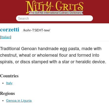
corzetti
/
kohr-TSEHT-tee
/
[
Italian
]
Traditional Genoan handmade egg pasta, made with
chestnut, wheat or wholemeal flour and formed into
spirals, or discs stamped with a star or heraldic device.
Countries
Italy
Regions
Genoa in Liguria