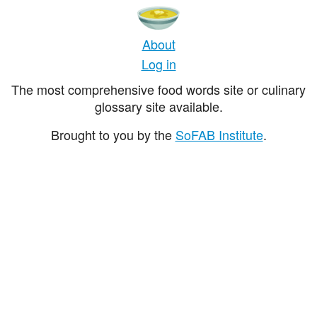
About
Log in
The most comprehensive food words site or culinary
glossary site available.
Brought to you by the
SoFAB Institute
.