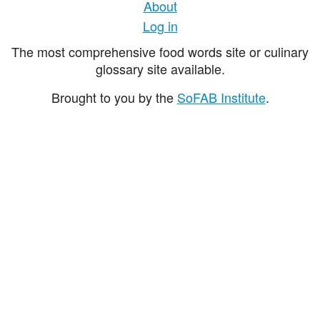
About
Log in
The most comprehensive food words site or culinary
glossary site available.
Brought to you by the
SoFAB Institute
.