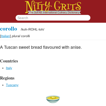
corollo
/
koh-ROHL-loh
/
[
Italian
]
plural
corolli
A Tuscan sweet bread flavoured with anise.
Countries
Italy
Regions
Tuscany