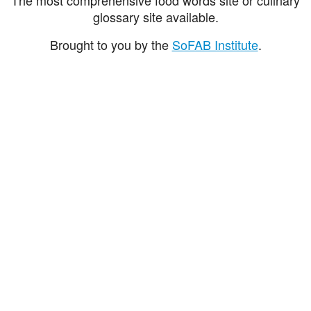
glossary site available.
Brought to you by the
SoFAB Institute
.