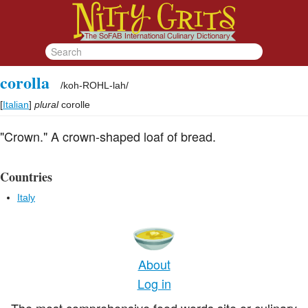
corolla
/
koh-ROHL-lah
/
[
Italian
]
plural
corolle
"Crown." A crown-shaped loaf of bread.
Countries
Italy
About
Log in
The most comprehensive food words site or culinary