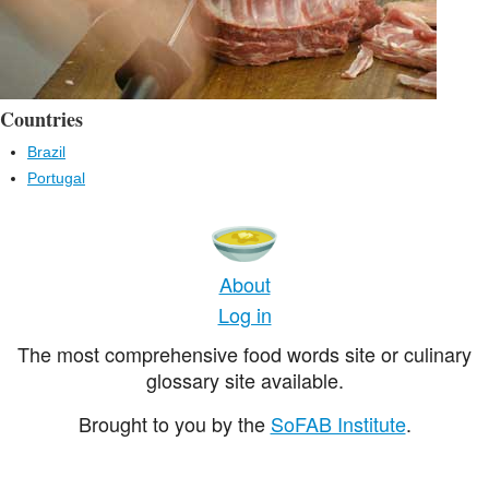
Countries
Brazil
Portugal
About
Log in
The most comprehensive food words site or culinary
glossary site available.
Brought to you by the
SoFAB Institute
.