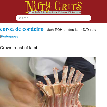
coroa de cordeiro
/
koh-ROH-uh deu kohr-DAY-roh
/
[
Portuguese
]
Crown roast of lamb.