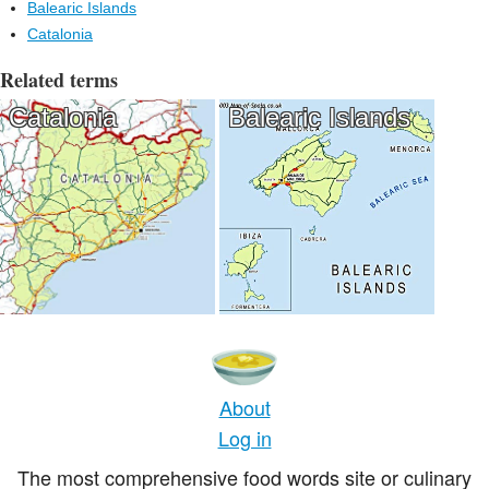
Balearic Islands
Catalonia
Related terms
Catalonia
Balearic Islands
About
Log in
The most comprehensive food words site or culinary