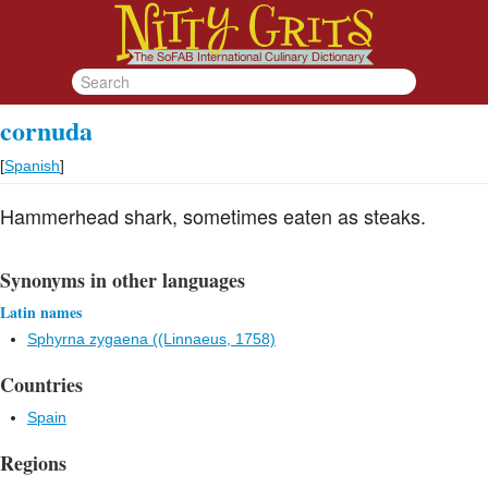
cornuda
[
Spanish
]
Hammerhead shark, sometimes eaten as steaks.
Synonyms in other languages
Latin names
Sphyrna zygaena ((Linnaeus, 1758)
Countries
Spain
Regions