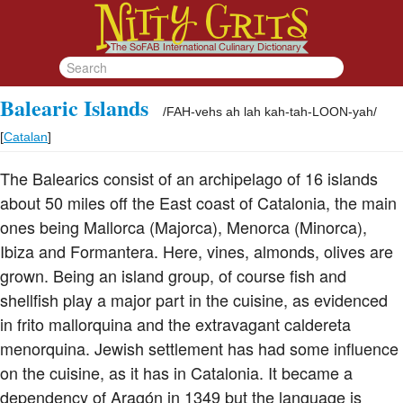
Balearic Islands
/
FAH-vehs ah lah kah-tah-LOON-yah
/
[
Catalan
]
The Balearics consist of an archipelago of 16 islands
about 50 miles off the East coast of Catalonia, the main
ones being Mallorca (Majorca), Menorca (Minorca),
Ibiza and Formantera. Here, vines, almonds, olives are
grown. Being an island group, of course fish and
shellfish play a major part in the cuisine, as evidenced
in frito mallorquina and the extravagant caldereta
menorquina. Jewish settlement has had some influence
on the cuisine, as it has in Catalonia. It became a
dependency of Aragón in 1349 but the language is