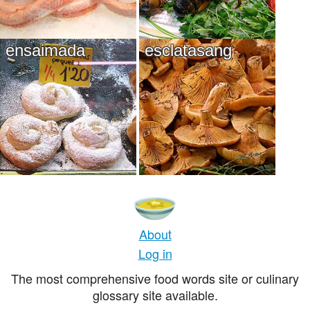
ensaimada
esclatasang
About
Log in
The most comprehensive food words site or culinary
glossary site available.