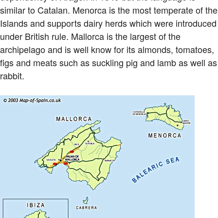
similar to Catalan. Menorca is the most temperate of the
Islands and supports dairy herds which were introduced
under British rule. Mallorca is the largest of the
archipelago and is well know for its almonds, tomatoes,
figs and meats such as suckling pig and lamb as well as
rabbit.