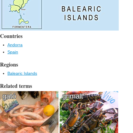
Countries
Andorra
Spain
Regions
Balearic Islands
Related terms
gató
grimalt