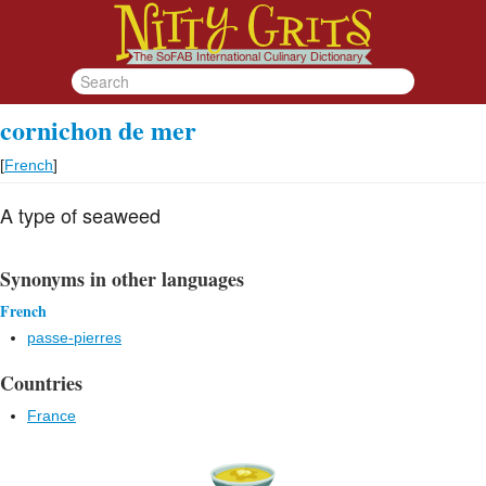
cornichon de mer
[
French
]
A type of seaweed
Synonyms in other languages
French
passe-pierres
Countries
France