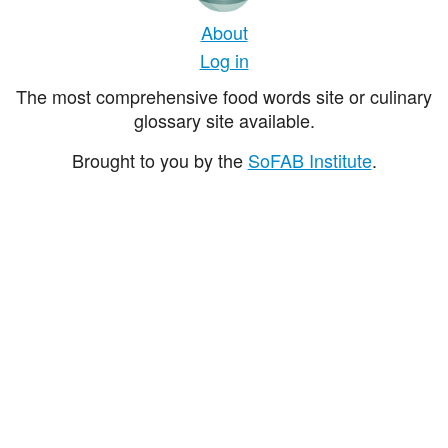
About
Log in
The most comprehensive food words site or culinary
glossary site available.
Brought to you by the
SoFAB Institute
.