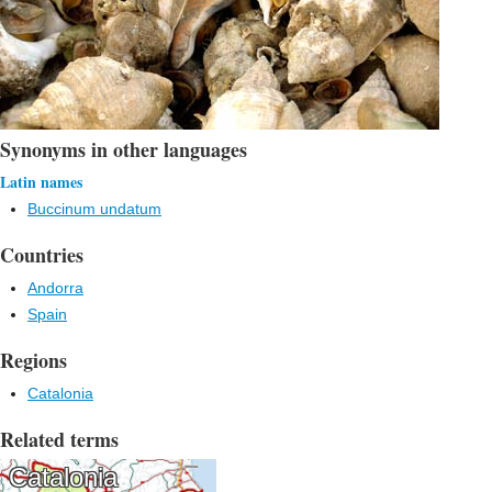
Synonyms in other languages
Latin names
Buccinum undatum
Countries
Andorra
Spain
Regions
Catalonia
Related terms
Catalonia