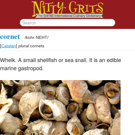
cornet
/
kohr-NEHT
/
[
Catalan
]
plural
cornets
Whelk. A small shellfish or sea snail. It is an edible
marine gastropod.