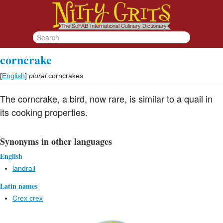
corncrake
[
English
]
plural
corncrakes
The corncrake, a bird, now rare, is similar to a quail in
its cooking properties.
Synonyms in other languages
English
landrail
Latin names
Crex crex