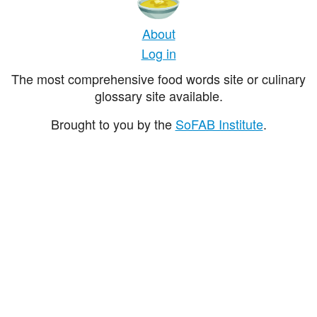
About
Log in
The most comprehensive food words site or culinary
glossary site available.
Brought to you by the
SoFAB Institute
.