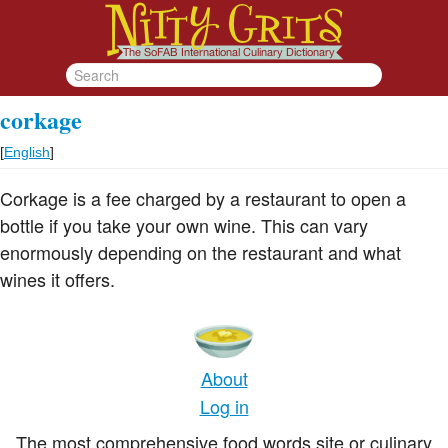
corkage
[
English
]
Corkage is a fee charged by a restaurant to open a
bottle if you take your own wine. This can vary
enormously depending on the restaurant and what
wines it offers.
About
Log in
The most comprehensive food words site or culinary