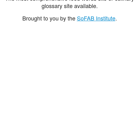
glossary site available.
Brought to you by the
SoFAB Institute
.