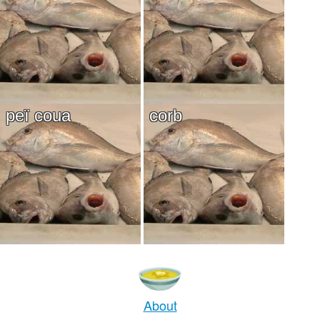
peï coua
corb
About