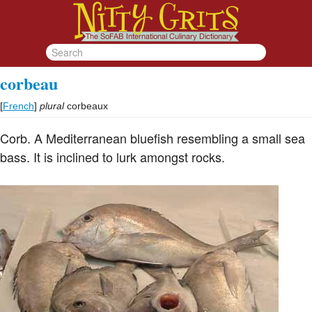
corbeau
[
French
]
plural
corbeaux
Corb. A Mediterranean bluefish resembling a small sea
bass. It is inclined to lurk amongst rocks.