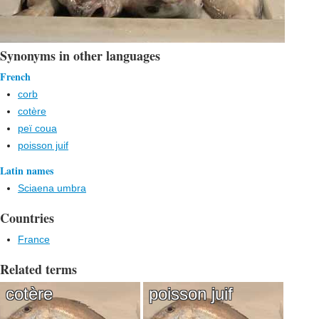
Synonyms in other languages
French
corb
cotère
peï coua
poisson juif
Latin names
Sciaena umbra
Countries
France
Related terms
cotère
poisson juif