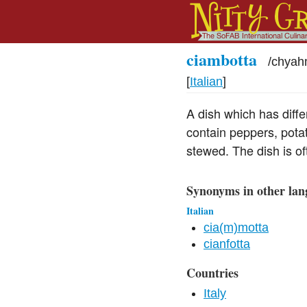
ciambotta
/
chyah
[
Italian
]
A dish which has differ
contain peppers, potat
stewed. The dish is oft
Synonyms in other lan
Italian
cia(m)motta
cianfotta
Countries
Italy