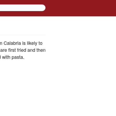
 Calabria is likely to
re first fried and then
d with pasta.