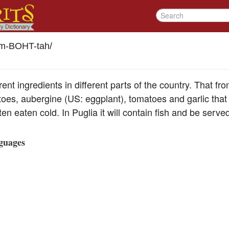
m-BOHT-tah
/
ent ingredients in different parts of the country. That from
oes, aubergine (US: eggplant), tomatoes and garlic that a
en eaten cold. In Puglia it will contain fish and be serve
guages