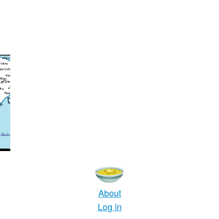
About
Log in