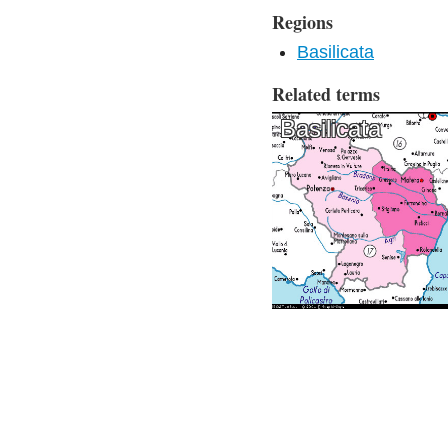
Regions
Basilicata
Related terms
Basilicata