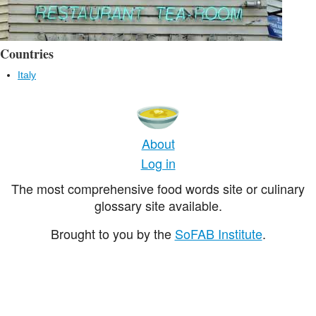
Countries
Italy
About
Log in
The most comprehensive food words site or culinary
glossary site available.
Brought to you by the
SoFAB Institute
.