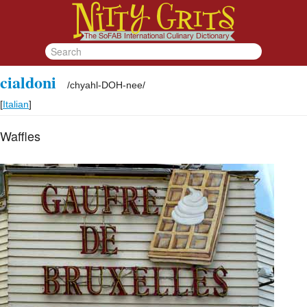
cialdoni
/
chyahl-DOH-nee
/
[
Italian
]
Waffles