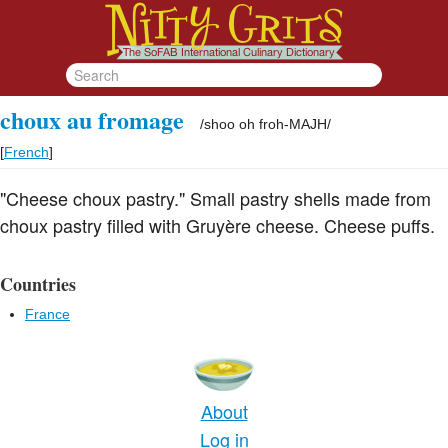
choux au fromage
/
shoo oh froh-MAJH
/
[
French
]
"Cheese choux pastry." Small pastry shells made from
choux pastry filled with Gruyère cheese. Cheese puffs.
Countries
France
About
Log in