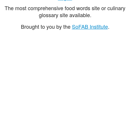
The most comprehensive food words site or culinary
glossary site available.
Brought to you by the
SoFAB Institute
.