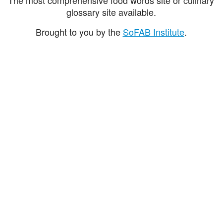
glossary site available.
Brought to you by the
SoFAB Institute
.