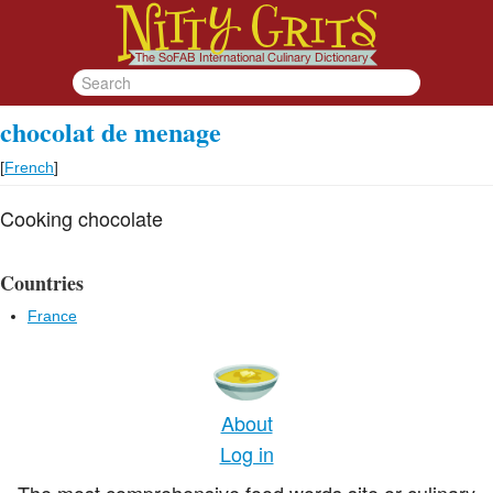
chocolat de menage
[
French
]
Cooking chocolate
Countries
France
About
Log in
The most comprehensive food words site or culinary