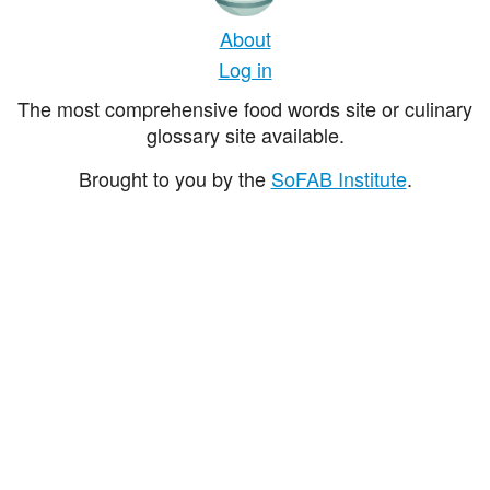
About
Log in
The most comprehensive food words site or culinary
glossary site available.
Brought to you by the
SoFAB Institute
.