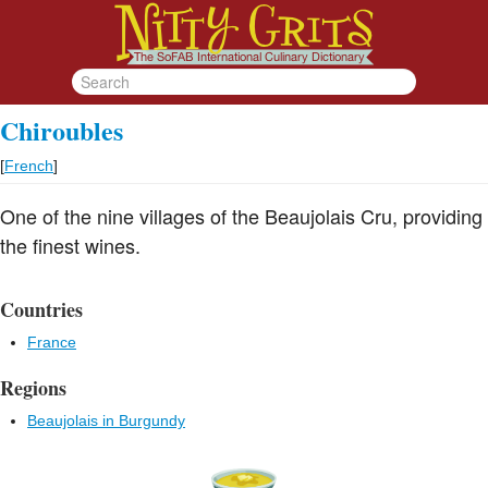
Chiroubles
[
French
]
One of the nine villages of the Beaujolais Cru, providing
the finest wines.
Countries
France
Regions
Beaujolais in Burgundy