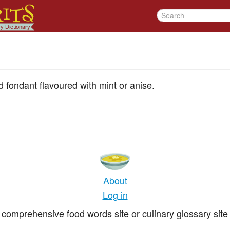
 fondant flavoured with mint or anise.
About
Log in
comprehensive food words site or culinary glossary site 