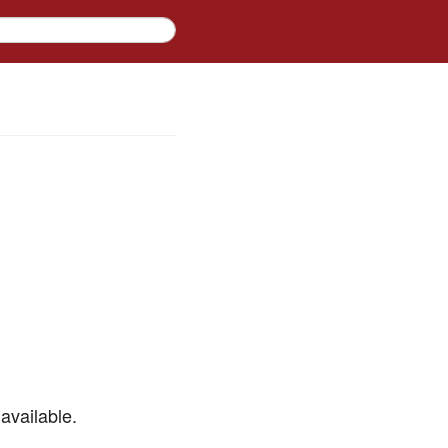
available.