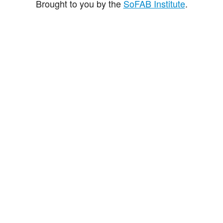
Brought to you by the
SoFAB Institute
.