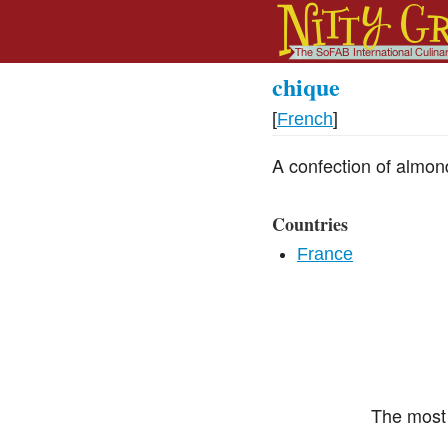
chique
[
French
]
A confection of almond
Countries
France
The most 