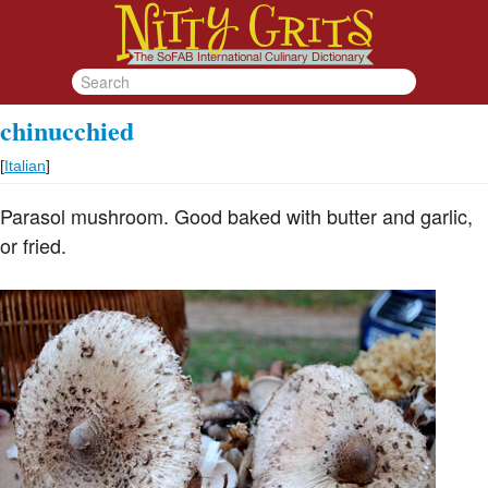
chinucchied
[
Italian
]
Parasol mushroom. Good baked with butter and garlic,
or fried.