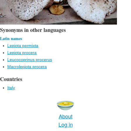
Synonyms in other languages
Latin names
Lepiota permixta
Lepiota procera
Leucocoprinus procerus
Macrolepiota procera
Countries
Italy
About
Log in