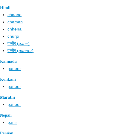
Hindi
chaana
chaman
chhena
churpi
पन्नीर (
panir
)
पन्नीर (
paneer
)
Kannada
paneer
Konkani
paneer
Marathi
paneer
Nepali
panir
Persian