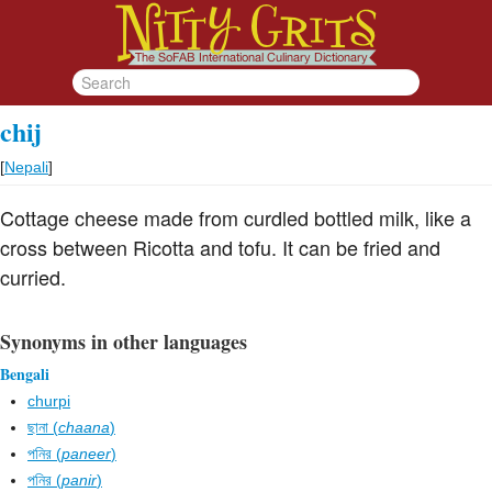
chij
[
Nepali
]
Cottage cheese made from curdled bottled milk, like a
cross between Ricotta and tofu. It can be fried and
curried.
Synonyms in other languages
Bengali
churpi
ছানা (
chaana
)
পনির (
paneer
)
পনির (
panir
)