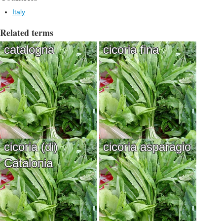
Italy
Related terms
catalogna
cicoria fina
cicoria (di)
cicoria asparagio
Catalonia