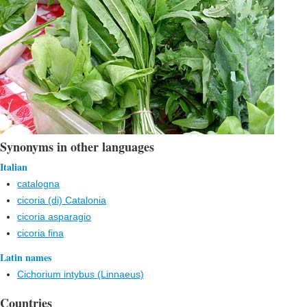
Synonyms in other languages
Italian
catalogna
cicoria (di) Catalonia
cicoria asparagio
cicoria fina
Latin names
Cichorium intybus (Linnaeus)
Countries