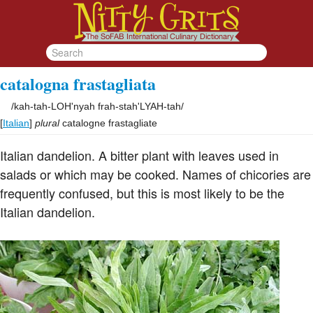
catalogna frastagliata
/
kah-tah-LOH'nyah frah-stah'LYAH-tah
/
[
Italian
]
plural
catalogne frastagliate
Italian dandelion. A bitter plant with leaves used in
salads or which may be cooked. Names of chicories are
frequently confused, but this is most likely to be the
Italian dandelion.