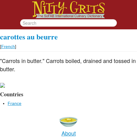
carottes au beurre
[
French
]
"Carrots in butter." Carrots boiled, drained and tossed in
butter.
Countries
France
About