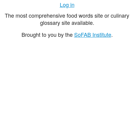
Log in
The most comprehensive food words site or culinary
glossary site available.
Brought to you by the
SoFAB Institute
.