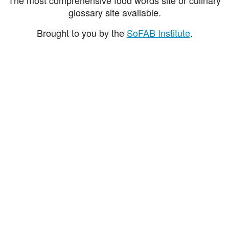
glossary site available.
Brought to you by the
SoFAB Institute
.