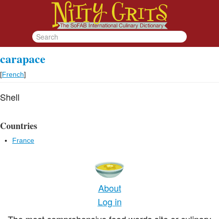
carapace
[
French
]
Shell
Countries
France
About
Log in
The most comprehensive food words site or culinary