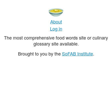
About
Log in
The most comprehensive food words site or culinary
glossary site available.
Brought to you by the
SoFAB Institute
.