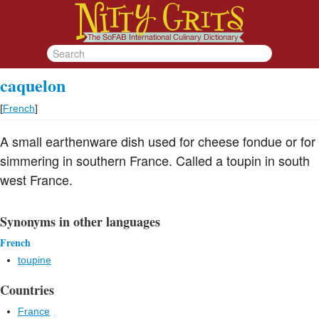
caquelon
[
French
]
A small earthenware dish used for cheese fondue or for
simmering in southern France. Called a toupin in south
west France.
Synonyms in other languages
French
toupine
Countries
France