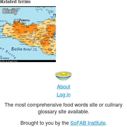
Related terms
Sicily
About
Log in
The most comprehensive food words site or culinary
glossary site available.
Brought to you by the
SoFAB Institute
.