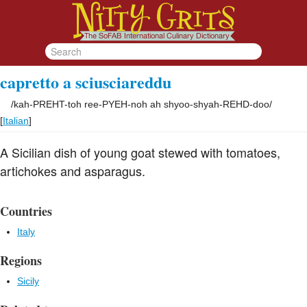
capretto a sciusciareddu
/
kah-PREHT-toh ree-PYEH-noh ah shyoo-shyah-REHD-doo
/
[
Italian
]
A Sicilian dish of young goat stewed with tomatoes,
artichokes and asparagus.
Countries
Italy
Regions
Sicily