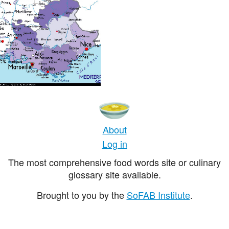
About
Log in
The most comprehensive food words site or culinary
glossary site available.
Brought to you by the
SoFAB Institute
.