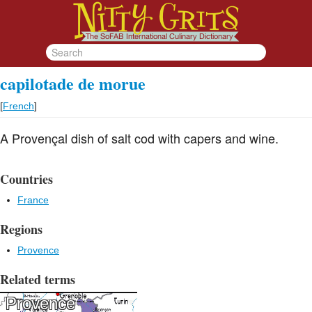
capilotade de morue
[
French
]
A Provençal dish of salt cod with capers and wine.
Countries
France
Regions
Provence
Related terms
Provence