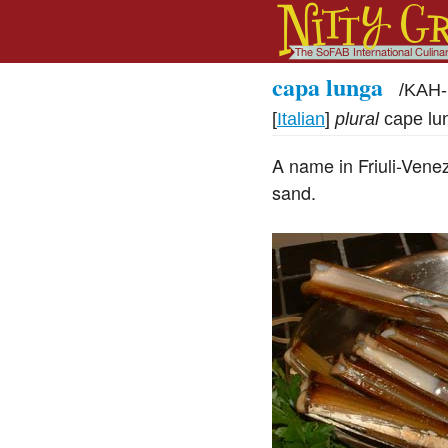
capa lunga
/
KAH-
[
Italian
]
plural
cape lu
A name in Friuli-Venezi
sand.