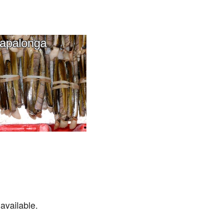
apalonga
available.