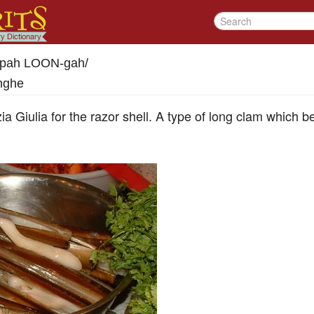
pah LOON-gah
/
nghe
a Giulia for the razor shell. A type of long clam which bed