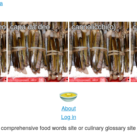
ia
eo
capa da deo
cannolicchi(o)
c
About
Log in
comprehensive food words site or culinary glossary site 