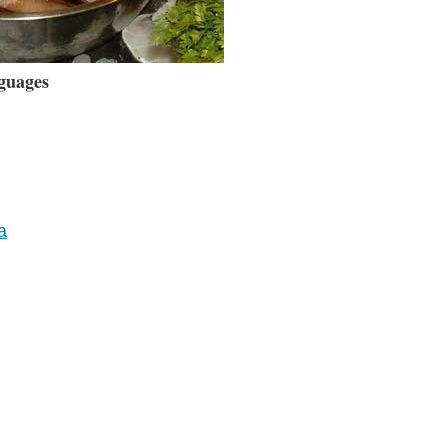
guages
a