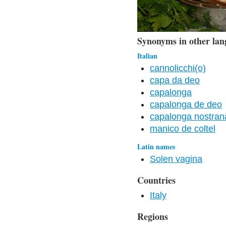
Synonyms in other lan
Italian
cannolicchi(o)
capa da deo
capalonga
capalonga de deo
capalonga nostran
manico de coltel
Latin names
Solen vagina
Countries
Italy
Regions