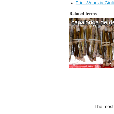
Friuli-Venezia Giul
Related terms
capalonga de d
The most 