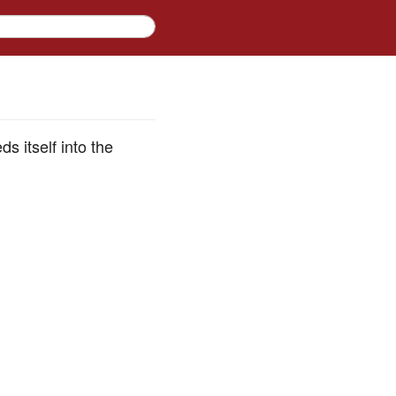
s itself into the