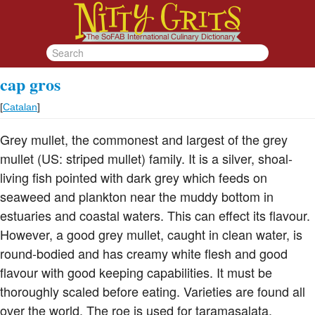
cap gros
[
Catalan
]
Grey mullet, the commonest and largest of the grey
mullet (US: striped mullet) family. It is a silver, shoal-
living fish pointed with dark grey which feeds on
seaweed and plankton near the muddy bottom in
estuaries and coastal waters. This can effect its flavour.
However, a good grey mullet, caught in clean water, is
round-bodied and has creamy white flesh and good
flavour with good keeping capabilities. It must be
thoroughly scaled before eating. Varieties are found all
over the world. The roe is used for taramasalata,