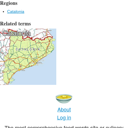
Regions
Catalonia
Related terms
Catalonia
About
Log in
The most comprehensive food words site or culinary