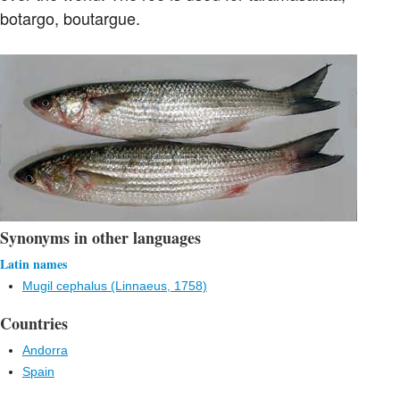
botargo, boutargue.
Synonyms in other languages
Latin names
Mugil cephalus (Linnaeus, 1758)
Countries
Andorra
Spain