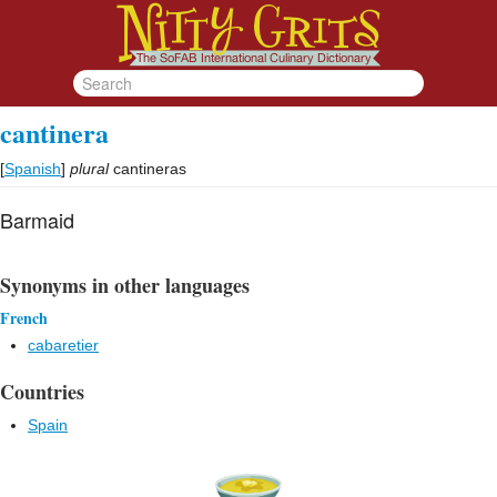
cantinera
[
Spanish
]
plural
cantineras
Barmaid
Synonyms in other languages
French
cabaretier
Countries
Spain