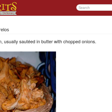
relos
 usually sautéed in butter with chopped onions.