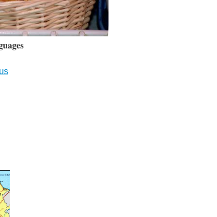
guages
ius