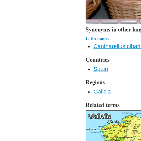
Synonyms in other lan
Latin names
Cantharellus cibar
Countries
Spain
Regions
Galicia
Related terms
Galicia