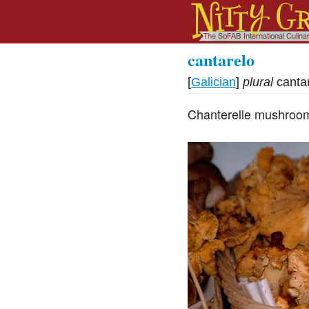
cantarelo
[
Galician
]
plural
canta
Chanterelle mushroom,