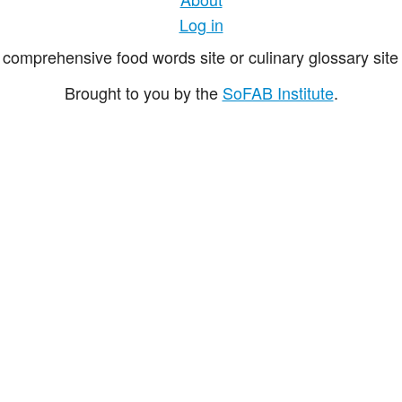
Log in
comprehensive food words site or culinary glossary site 
Brought to you by the
SoFAB Institute
.