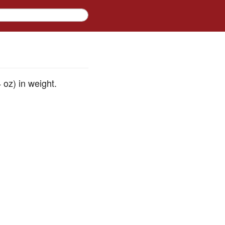
 oz) in weight.