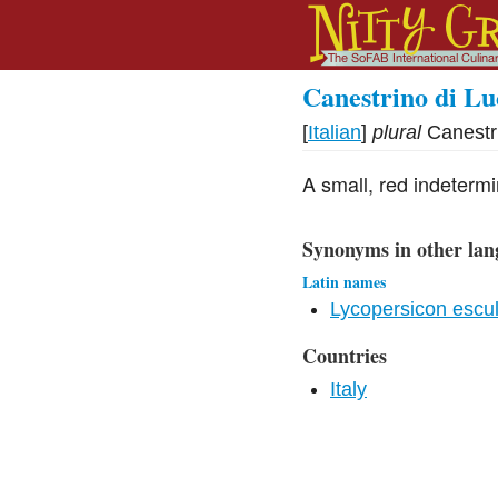
Canestrino di Lu
[
Italian
]
plural
Canestr
A small, red indeterm
Synonyms in other lan
Latin names
Lycopersicon escu
Countries
Italy