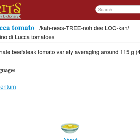
cca tomato
/
kah-nees-TREE-noh dee LOO-kah
/
ino di Lucca tomatoes
inate beefsteak tomato variety averaging around 115 g (4
guages
lentum
About