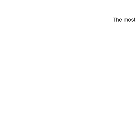
The most 