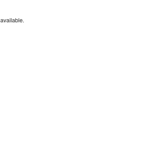
available.