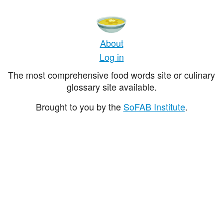
About
Log in
The most comprehensive food words site or culinary
glossary site available.
Brought to you by the
SoFAB Institute
.