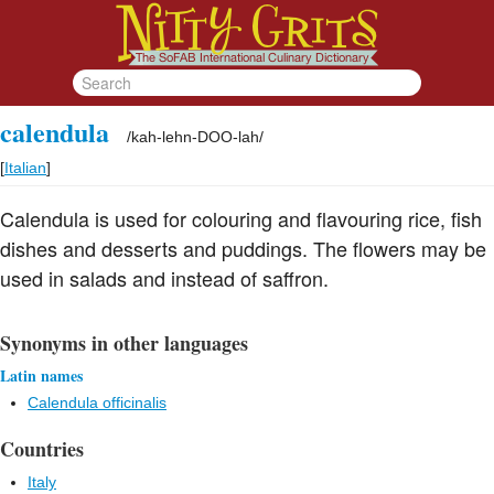
calendula
/
kah-lehn-DOO-lah
/
[
Italian
]
Calendula is used for colouring and flavouring rice, fish
dishes and desserts and puddings. The flowers may be
used in salads and instead of saffron.
Synonyms in other languages
Latin names
Calendula officinalis
Countries
Italy