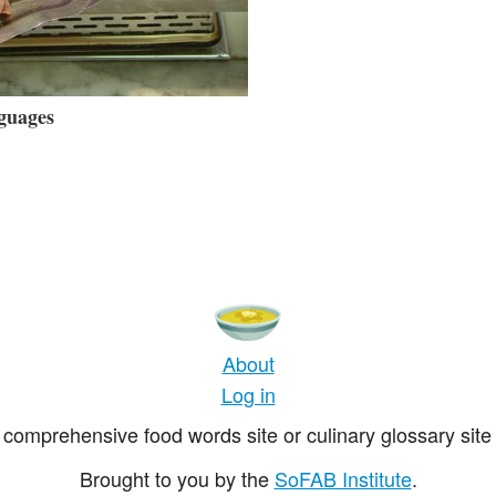
guages
About
Log in
comprehensive food words site or culinary glossary site 
Brought to you by the
SoFAB Institute
.