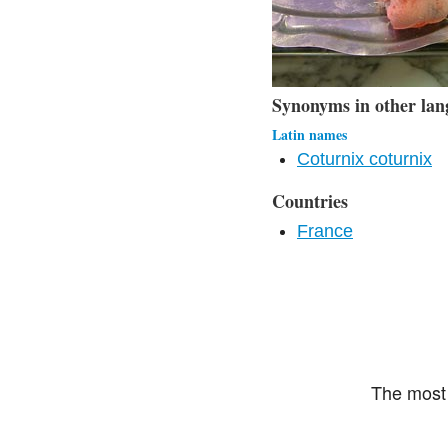
Synonyms in other lan
Latin names
Coturnix coturnix
Countries
France
The most 