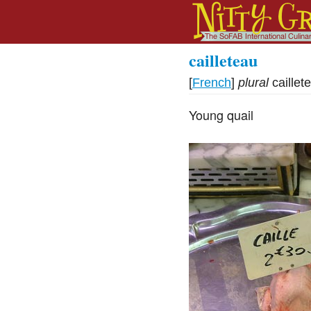
cailleteau
[
French
]
plural
caillet
Young quail