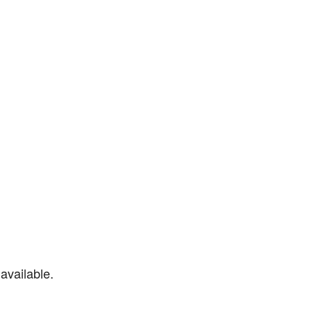
available.