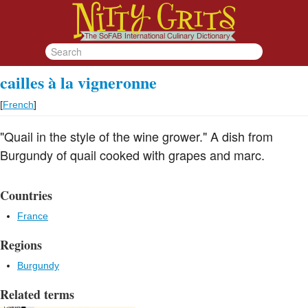
cailles à la vigneronne
[
French
]
"Quail in the style of the wine grower." A dish from
Burgundy of quail cooked with grapes and marc.
Countries
France
Regions
Burgundy
Related terms