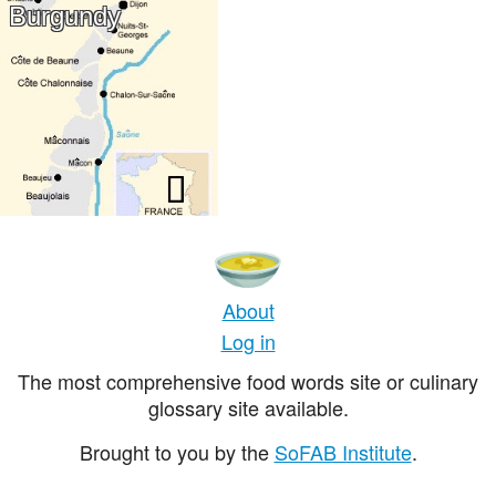
Burgundy
About
Log in
The most comprehensive food words site or culinary
glossary site available.
Brought to you by the
SoFAB Institute
.