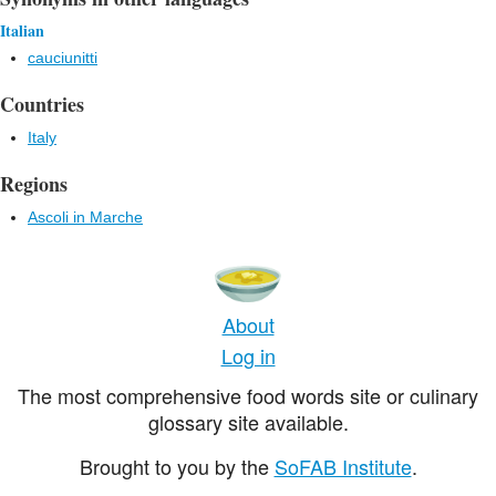
Italian
cauciunitti
Countries
Italy
Regions
Ascoli in Marche
About
Log in
The most comprehensive food words site or culinary
glossary site available.
Brought to you by the
SoFAB Institute
.