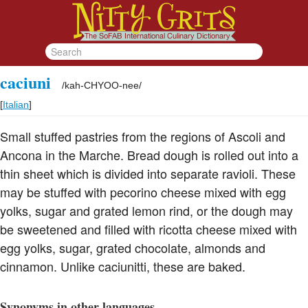
caciuni
/
kah-CHYOO-nee
/
[
Italian
]
Small stuffed pastries from the regions of Ascoli and
Ancona in the Marche. Bread dough is rolled out into a
thin sheet which is divided into separate ravioli. These
may be stuffed with pecorino cheese mixed with egg
yolks, sugar and grated lemon rind, or the dough may
be sweetened and filled with ricotta cheese mixed with
egg yolks, sugar, grated chocolate, almonds and
cinnamon. Unlike caciunitti, these are baked.
Synonyms in other languages