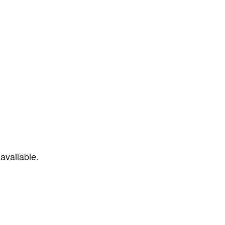
available.