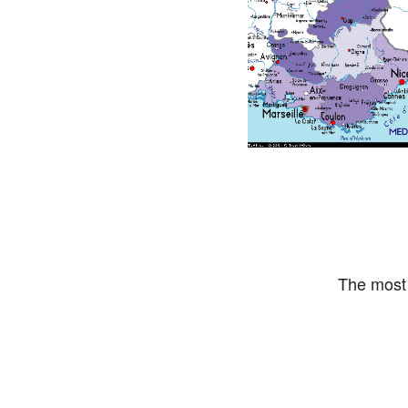
The most 