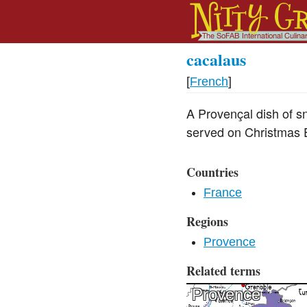
cacalaus
[
French
]
A Provençal dish of sn
served on Christmas 
Countries
France
Regions
Provence
Related terms
Provence