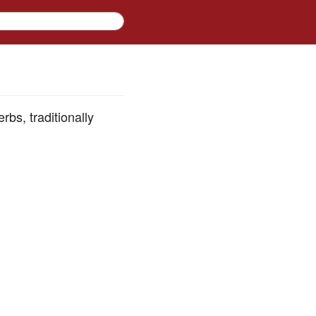
rbs, traditionally