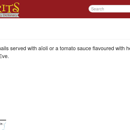
ails served with aïoli or a tomato sauce flavoured with he
Eve.