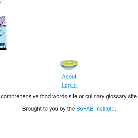
About
Log in
comprehensive food words site or culinary glossary site 
Brought to you by the
SoFAB Institute
.