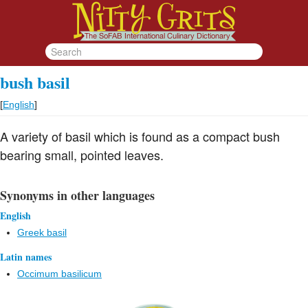
bush basil
[
English
]
A variety of basil which is found as a compact bush
bearing small, pointed leaves.
Synonyms in other languages
English
Greek basil
Latin names
Occimum basilicum