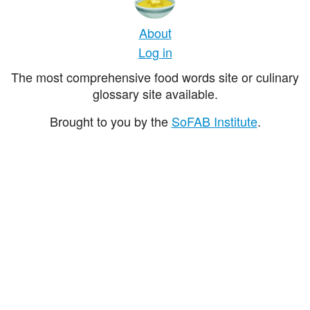
About
Log in
The most comprehensive food words site or culinary
glossary site available.
Brought to you by the
SoFAB Institute
.