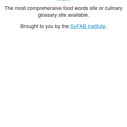
The most comprehensive food words site or culinary
glossary site available.
Brought to you by the
SoFAB Institute
.