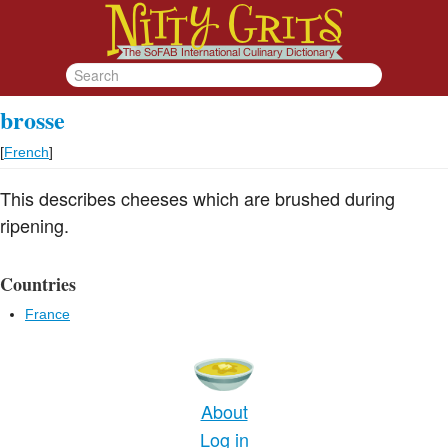
brosse
[
French
]
This describes cheeses which are brushed during
ripening.
Countries
France
About
Log in