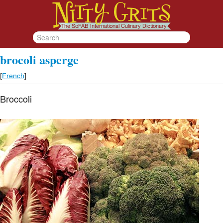
brocoli asperge
[
French
]
Broccoli