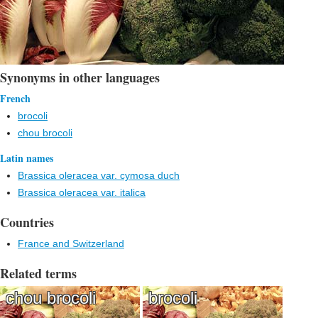
Synonyms in other languages
French
brocoli
chou brocoli
Latin names
Brassica oleracea var. cymosa duch
Brassica oleracea var. italica
Countries
France and Switzerland
Related terms
chou brocoli
brocoli