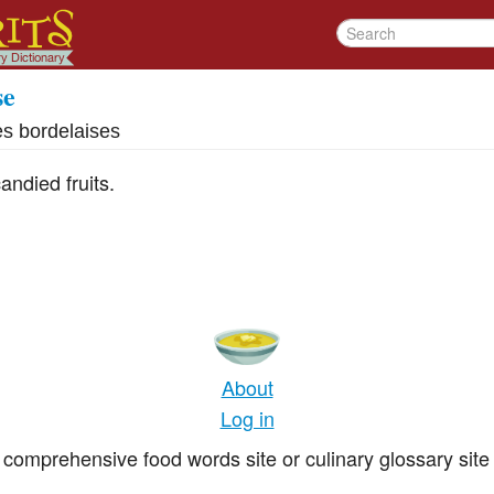
se
es bordelaises
ndied fruits.
About
Log in
comprehensive food words site or culinary glossary site 