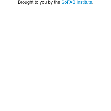
Brought to you by the
SoFAB Institute
.