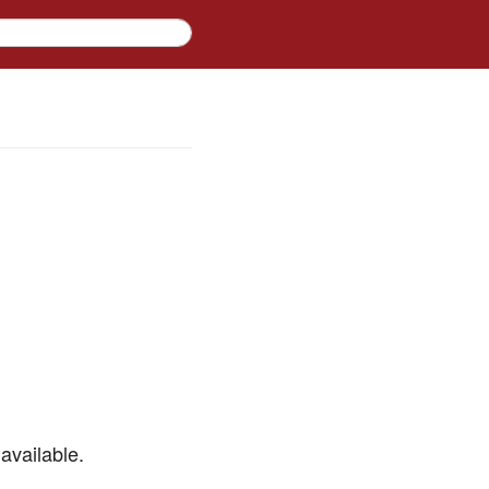
available.