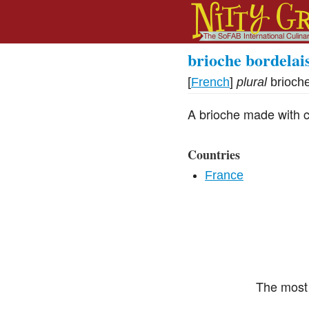
brioche bordelai
[
French
]
plural
brioch
A brioche made with ca
Countries
France
The most 