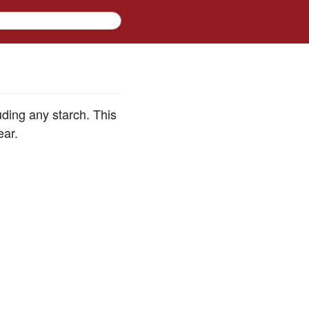
ding any starch. This
ear.