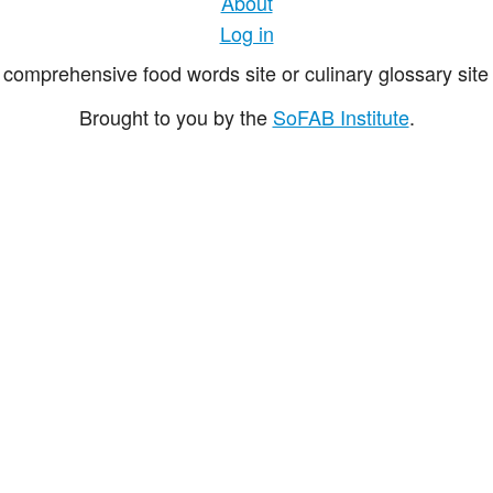
About
Log in
comprehensive food words site or culinary glossary site 
Brought to you by the
SoFAB Institute
.