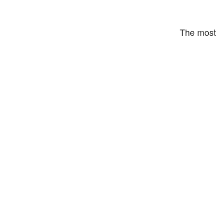
The most 