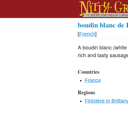
boudin blanc de 
[
French
]
A boudin blanc (white
rich and tasty sausage 
Countries
France
Regions
Finistère in Brittan