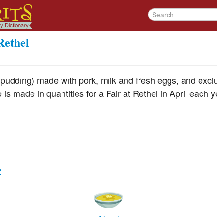
Rethel
 pudding) made with pork, milk and fresh eggs, and exclu
is made in quantities for a Fair at Rethel in April each y
y