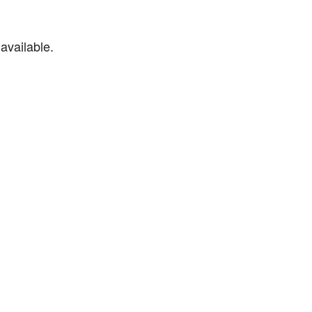
available.