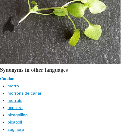
Synonyms in other languages
Catalan
morro
morrons de canari
morruts
ocellera
picagallina
picapoll
saginera