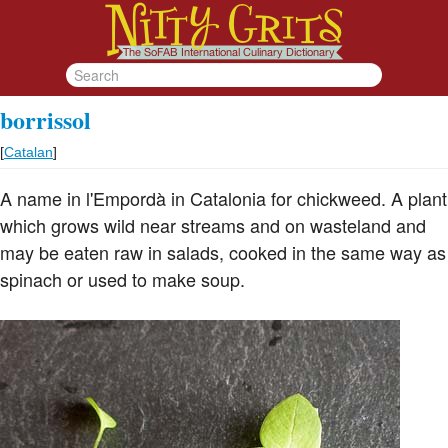
borrissol
[
Catalan
]
A name in l'Empordà in Catalonia for chickweed. A plant
which grows wild near streams and on wasteland and
may be eaten raw in salads, cooked in the same way as
spinach or used to make soup.