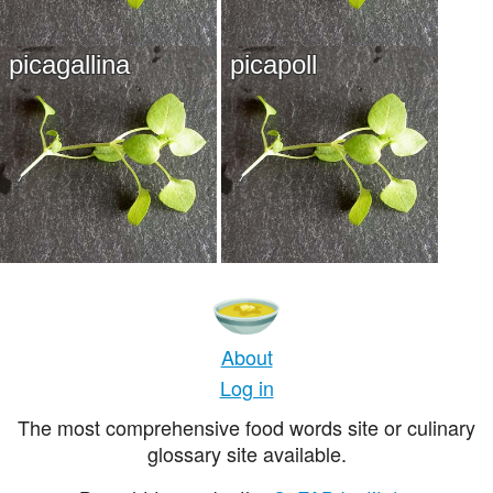
picagallina
picapoll
About
Log in
The most comprehensive food words site or culinary
glossary site available.