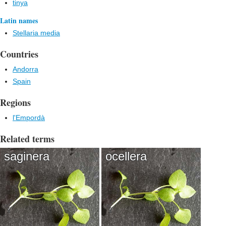
tinya
Latin names
Stellaria media
Countries
Andorra
Spain
Regions
l'Empordà
Related terms
saginera
ocellera