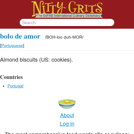
bolo de amor
/
BOH-loo duh-MOR
/
[
Portuguese
]
Almond biscuits (US: cookies).
Countries
Portugal
About
Log in
The most comprehensive food words site or culinary