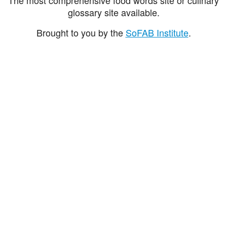
glossary site available.
Brought to you by the
SoFAB Institute
.