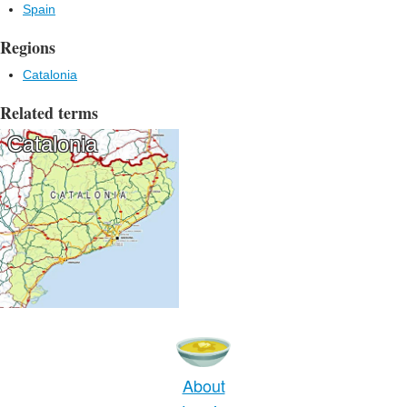
Spain
Regions
Catalonia
Related terms
Catalonia
About