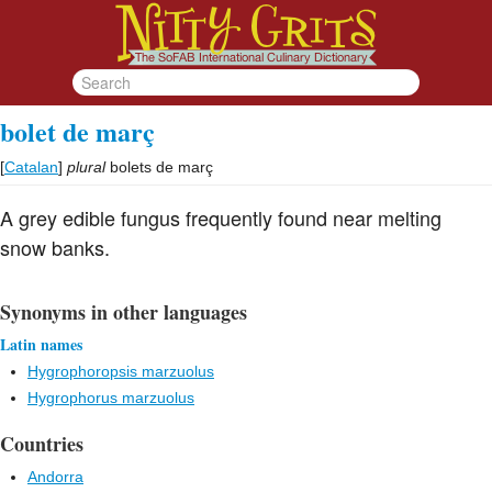
bolet de març
[
Catalan
]
plural
bolets de març
A grey edible fungus frequently found near melting
snow banks.
Synonyms in other languages
Latin names
Hygrophoropsis marzuolus
Hygrophorus marzuolus
Countries
Andorra