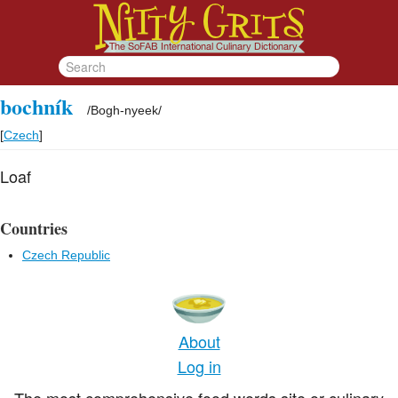
bochník
/
Bogh-nyeek
/
[
Czech
]
Loaf
Countries
Czech Republic
About
Log in
The most comprehensive food words site or culinary