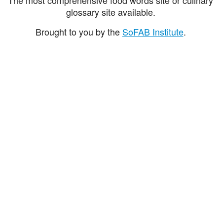
glossary site available.
Brought to you by the
SoFAB Institute
.